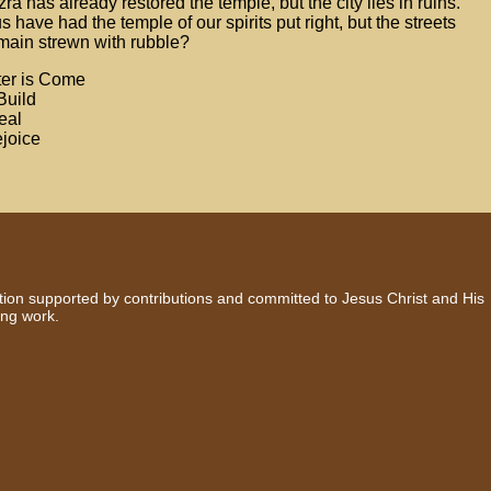
ra has already restored the temple, but the city lies in ruins.
have had the temple of our spirits put right, but the streets
emain strewn with rubble?
ter is Come
Build
eal
ejoice
zation supported by contributions and committed to Jesus Christ and His
ing work.