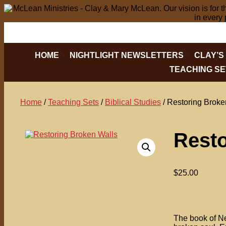
PO BOX 2088, HICKORY, NC 28603
828-32
HOME
NIGHTLIGHT NEWSLETTERS
CLAY’S
TEACHING SE
Home
/
Teaching Sets
/
Biblical Studies
/ Restoring Broke
Resto
$
25.00
The book of Neh