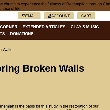
2-5402
EMAIL
ACCOUNT
CART
 CORNER
EXTENDED ARTICLES
CLAY’S MUSIC
TS
DONATIONS
n Walls
ring Broken Walls
emiah is the basis for this study in the restoration of our