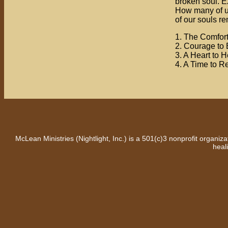
broken soul. Ez
How many of us 
of our souls r
1. The Comfor
2. Courage to 
3. A Heart to H
4. A Time to R
McLean Ministries (Nightlight, Inc.) is a 501(c)3 nonprofit organi
heal