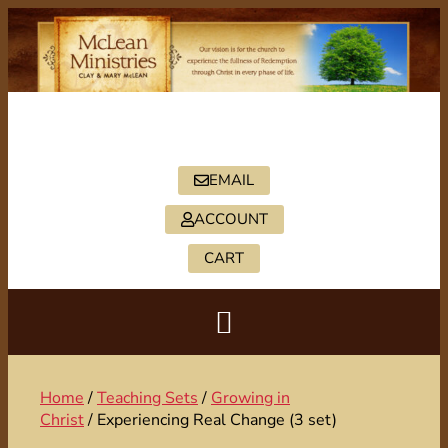
PO BOX 2088, HICKORY, NC 28603
828-322-5402
EMAIL
ACCOUNT
CART
Home
/
Teaching Sets
/
Growing in
Christ
/ Experiencing Real Change (3 set)