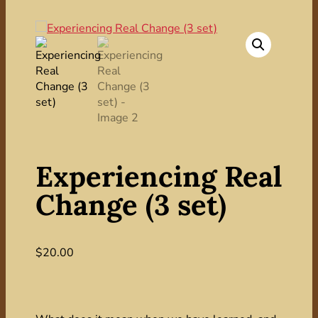
Experiencing Real
Change (3 set)
$
20.00