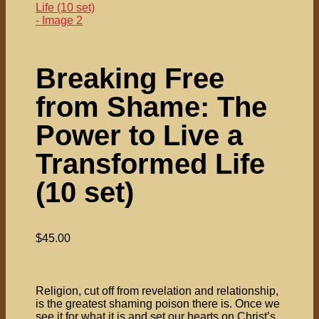
Breaking Free
from Shame: The
Power to Live a
Transformed Life
(10 set)
$
45.00
Religion, cut off from revelation and relationship,
is the greatest shaming poison there is. Once we
see it for what it is and set our hearts on Christ’s