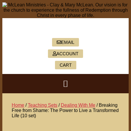
PO BOX 2088, HICKORY, NC 28603
828-322-5402
EMAIL
ACCOUNT
CART
Home
/
Teaching Sets
/
Dealing With Me
/ Breaking
Free from Shame: The Power to Live a Transformed
Life (10 set)