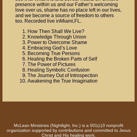
presence within us and our Father’s welcoming
love over us, shame has no place left in our lives,
and we become a source of freedom to others
too. Recorded live inMiami,FL.
How Then Shall We Live?
Knowledge Through Union
Power to Overcome Shame
Embracing God’s Love
Becoming True Persons
Healing the Broken Parts of Self
The Power of Pictures
Healing Symbolic Confusion
The Journey Out of Introspection
Awakening the True Imagination
McLean Ministries (Nightlight, Inc.) is a 501(c)3 nonprofit
organization supported by contributions and committed to Jesus
Christ and His healing work.