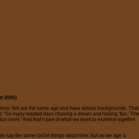
t 2005)
of mine. We are the same age and have similar backgrounds. That
art, “So many wasted days chasing a dream and having ‘fun.’ Tim
 too short.” And that’s part of what we want to examine together
 We say the same cliché things about time, but as we age a