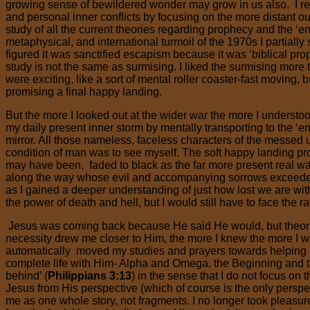
growing sense of bewildered wonder may grow in us also. I 
and personal inner conflicts by focusing on the more distant ou
study of all the current theories regarding prophecy and the ‘end
metaphysical, and international turmoil of the 1970s I partiall
figured it was sanctified escapism because it was ‘biblical prop
study is not the same as surmising. I liked the surmising more 
were exciting, like a sort of mental roller coaster-fast moving, bu
promising a final happy landing.
But the more I looked out at the wider war the more I understoo
my daily present inner storm by mentally transporting to the ‘end
mirror. All those nameless, faceless characters of the messed 
condition of man was to see myself. The soft happy landing pr
may have been, faded to black as the far more present real 
along the way whose evil and accompanying sorrows exceeded 
as I gained a deeper understanding of just how lost we are w
the power of death and hell, but I would still have to face the 
Jesus was coming back because He said He would, but theori
necessity drew me closer to Him, the more I knew the more I w
automatically moved my studies and prayers towards helping m
complete life with Him- Alpha and Omega, the Beginning and the 
behind’ (
Philippians 3:13
) in the sense that I do not focus on
Jesus from His perspective (which of course is the only perspect
me as one whole story, not fragments. I no longer took pleasure