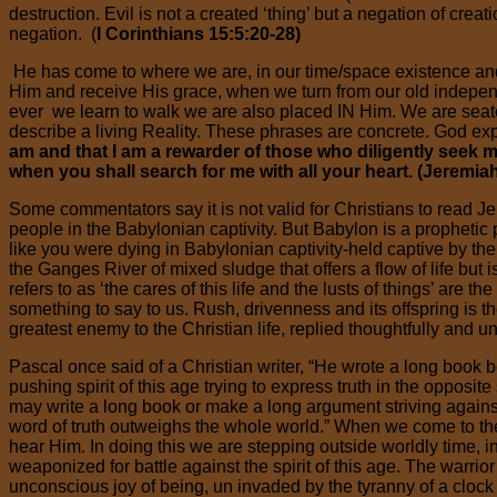
destruction. Evil is not a created ‘thing’ but a negation of cre
negation. (
I Corinthians 15:5:20-28)
He has come to where we are, in our time/space existence an
Him and receive His grace, when we turn from our old independe
ever we learn to walk we are also placed IN Him. We are seate
describe a living Reality. These phrases are concrete. God exp
am and that I am a rewarder of those who diligently seek 
when you shall search for me with all your heart. (Jeremia
Some commentators say it is not valid for Christians to read Jer
people in the Babylonian captivity. But Babylon is a prophetic p
like you were dying in Babylonian captivity-held captive by the 
the Ganges River of mixed sludge that offers a flow of life but 
refers to as ‘the cares of this life and the lusts of things’ are
something to say to us. Rush, drivenness and its offspring is
greatest enemy to the Christian life, replied thoughtfully and un
Pascal once said of a Christian writer, “He wrote a long book b
pushing spirit of this age trying to express truth in the opposite
may write a long book or make a long argument striving again
word of truth outweighs the whole world.” When we come to the 
hear Him. In doing this we are stepping outside worldly time, in
weaponized for battle against the spirit of this age. The warrior i
unconscious joy of being, un invaded by the tyranny of a clock o