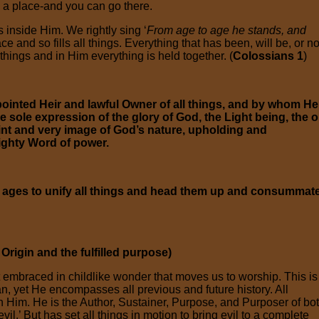
h a place-and you can go there.
 inside Him. We rightly sing ‘
From age to age he stands, and
e and so fills all things. Everything that has been, will be, or n
 things and in Him everything is held together. (
Colossians 1
)
inted Heir and lawful Owner of all things, and by whom He
e sole expression of the glory of God, the Light being, the o
print and very image of God’s nature, upholding and
ighty Word of power.
he ages to unify all things and head them up and consummat
rigin and the fulfilled purpose)
 embraced in childlike wonder that moves us to worship. This is
an, yet He encompasses all previous and future history. All
n Him. He is the Author, Sustainer, Purpose, and Purposer of bo
il.’ But has set all things in motion to bring evil to a complete