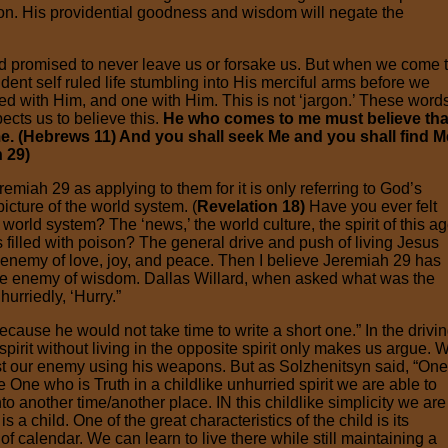
ation. His providential goodness and wisdom will negate the
d promised to never leave us or forsake us. But when we come 
nt self ruled life stumbling into His merciful arms before we
d with Him, and one with Him. This is not ‘jargon.’ These word
ects us to believe this.
He who comes to me must believe that
me. (Hebrews 11) And you shall seek Me and you shall find M
h 29)
emiah 29 as applying to them for it is only referring to God’s
icture of the world system. (
Revelation 18)
Have you ever felt
world system? The ‘news,’ the world culture, the spirit of this ag
is filled with poison? The general drive and push of living Jesus
 the enemy of love, joy, and peace. Then I believe Jeremiah 29 has
 the enemy of wisdom. Dallas Willard, when asked what was the
hurriedly, ‘Hurry.”
ecause he would not take time to write a short one.” In the drivi
 spirit without living in the opposite spirit only makes us argue. 
st our enemy using his weapons. But as Solzhenitsyn said, “One
One who is Truth in a childlike unhurried spirit we are able to
to another time/another place. IN this childlike simplicity we are
s a child. One of the great characteristics of the child is its
f calendar. We can learn to live there while still maintaining a