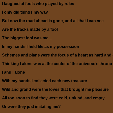
I laughed at fools who played by rules
I only did things my way
But now the road ahead is gone, and all that I can see
Are the tracks made by a fool
The biggest fool was me…
In my hands I held life as my possession
Schemes and plans were the focus of a heart as hard and 
Thinking I alone was at the center of the universe’s throne
I and I alone
With my hands I collected each new treasure
Wild and grand were the loves that brought me pleasure
All too soon to find they were cold, unkind, and empty
Or were they just imitating me?