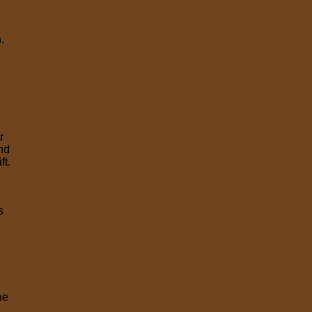
.
r
and
ft.
f
s
he