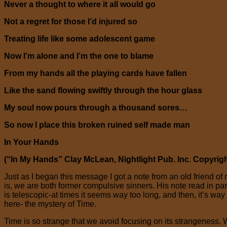
Never a thought to where it all would go
Not a regret for those I’d injured so
Treating life like some adolescent game
Now I’m alone and I’m the one to blame
From my hands all the playing cards have fallen
Like the sand flowing swiftly through the hour glass
My soul now pours through a thousand sores…
So now I place this broken ruined self made man
In Your Hands
(“In My Hands” Clay McLean, Nightlight Pub. Inc. Copyrigh
Just as I began this message I got a note from an old friend 
is, we are both former compulsive sinners. His note read in p
is telescopic-at times it seems way too long, and then, it’s way
here- the mystery of Time.
Time is so strange that we avoid focusing on its strangeness.