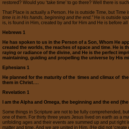
restored? Would you ‘take time’ to go there? Well there is suc
That Place is actually a Person. He is outside Time, but Time is
time is in His hands, beginning and the end.”
He is outside spac
is, is found in Him, created by and for Him and He is before all
Hebrews 1
He has spoken to us in the Person of a Son, Whom He appo
created the worlds, the reaches of space and time. He is th
raying or radiance of the divine, and He is the perfect im
maintaining, guiding and propelling the universe by His m
Ephesians 1
He planned for the maturity of the times and climax of t
them in Christ….
Revelation 1
I am the Alpha and Omega, the beginning and the end (the O
Some things in Scripture are not to be fully comprehended, but
one of them. For thirty three years Jesus lived on earth as a m
unfolding ages and their events are summed up and put right i
matter and time. And we are united in Him. (He did not ‘create ev