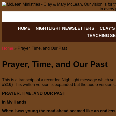
PO BOX 2088, HICKORY, NC 28603
828-32
HOME
NIGHTLIGHT NEWSLETTERS
CLAY’S
TEACHING SE
Home
»
Prayer, Time, and Our Past
Prayer, Time, and Our Past
This is a transcript of a recorded Nightlight message which you
#316)
This written version is expanded but the audio version 
PRAYER, TIME, AND OUR PAST
In My Hands
When I was young the road ahead seemed like an endles