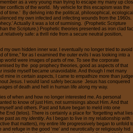
remember as a very young man trying to escape my many up clo
ter conflicts of the world. My vehicle for this escapism was the
 of time.’ By delving into the political, philosophical, ecological
y silenced my own infected and infecting wounds from the 1960s. .
hecy.’ Actually it was a lot of surmising. (Prophetic Scripture
than the Scripture.) Prophetic theories presented as iron clad fac
t relatively safe: a thrill ride from a secure neutral position,
d my own hidden inner war. I eventually no longer tried to avoid
 of time,” for as I examined the outer evils I was looking into a
up world were images of parts of me. To see the corporate
omised by the pop prophecy theories, good as aspects of that
war inside myself became unavoidable. And though I met many
mine in certain aspects, I came to empathize more than judge
ithout Jesus. I would land safely because Jesus has conquered
ravages of death and hell in human life along my way.
es of when and how no longer interested me. As personal
anted to know of just Him, not surmisings about Him. And that
yself and others. Past and future began to meld into one
End (telos). There is certainly a place for ‘forgetting what lies
 the past as my
identity
. As I began to live in my relationship with
ive that matters), my entire life progressively began to unfold t
 and refuge in the good ‘me’ and neurotically or religiously hid