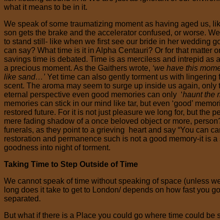
what it means to be in it.
We speak of some traumatizing moment as having aged us, like w
son gets the brake and the accelerator confused, or worse. 
to stand still- like when we first see our bride in her wedding 
can say? What time is it in Alpha Centauri? Or for that matter
savings time is debated. Time is as merciless and intrepid as a s
a precious moment. As the Gaithers wrote,
‘we have this moment
like sand…’
Yet time can also gently torment us with lingering 
scent. The aroma may seem to surge up inside us again, only to
eternal perspective even good memories can only ‘
haunt the m
memories can stick in our mind like tar, but even ‘good’ memor
restored future. For it is not just pleasure we long for, but th
mere fading shadow of a once beloved object or more, person?
funerals, as they point to a grieving heart and say “You can c
restoration and permanence such is not a good memory-it is a so
goodness into night of torment.
Taking Time to Step Outside of Time
We cannot speak of time without speaking of space (unless we
long does it take to get to London/ depends on how fast you g
separated.
But what if there is a Place you could go where time could be st