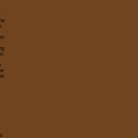
r
ime
o
or
s
ing
an
e
he
at
es