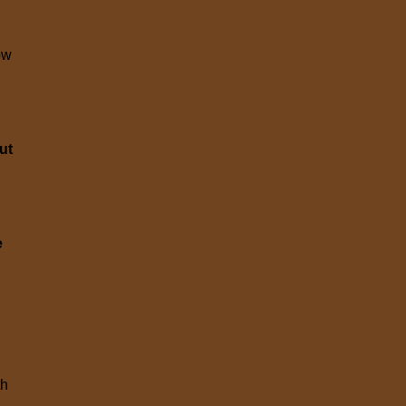
ow
ut
e
th