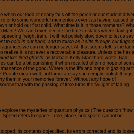
hen our toddler nearly falls off the porch or our student drive
We refer to some wonderful momentous event as having caused t
gown or hold our first child. What time is it in those moments? Wh
 on Mars? We can’t even decide the time in states where daylight
peeding freight train. It will not politely slow down to let us sav
 to hold in our hand, and to touch as it sifts through our finger
fragrances we can no longer savor. All that seems left is the fad
 realize it is not ever a recoverable pleasure. Unless one has 
ind like tired ghosts’
as Michael Kelly Blanchard wrote. Bad
ies can be a bit punishing if when recalled offer no hope of som
e permanence of the good. Where is the life and hope in gazing at t
 People mean well, but they can say such empty foolish things 
arry them in your memories forever.” Without any hope of
rrow that with the passing of time turns the twilight of fading
 explore the mysteries of quantum physics.) The question “how
o. Speed refers to space. Time, place, and space cannot be
opped, its contents objectified, its errors corrected and its loss