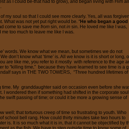
est as I could be-that had to grow), and began living with Him all
.
f my soul so that I could see more clearly. Yes, all was forgiven
. What was not yet put right would be. “
He who began a good
had come to save me
from
sin, not
in
sin. He loved me like I was,
d me too much to leave me like I was.
ime’ words. We know what we mean, but sometimes we do not
don’t know what ‘time’ is. All we know is it is short or long, o
if you are like me, you refer to it mostly with reference to the age 
r to “killing time,” because they have learned to see time is a gi
s Gandalf says in THE TWO TOWERS, “Three hundred lifetimes o
ng time. My granddaughter said on occasion even before she wa
t. I wondered then if something had shifted in the corporate soul
e swift passing of time; or could it be more a growing sense of
ow well; that torturous creep of time so frustrating to youth. Who
of school bell rang. How could thirty minutes take two hours to
 is. It is so much what it is in, that it cannot be objectified by t
onment as the fish. We have to step outside time to know some of