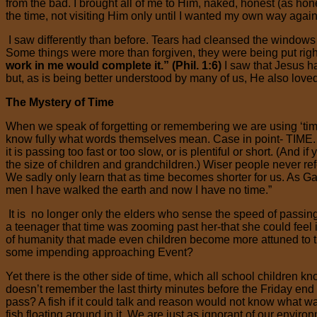
from the bad. I brought all of me to Him, naked, honest (as hon
the time, not visiting Him only until I wanted my own way again
I saw differently than before. Tears had cleansed the windows o
Some things were more than forgiven, they were being put right
work in me would complete it.” (Phil. 1:6)
I saw that Jesus 
but, as is being better understood by many of us, He also love
The Mystery of Time
When we speak of forgetting or remembering we are using ‘t
know fully what words themselves mean. Case in point- TIME. We 
it is passing too fast or too slow, or is plentiful or short. (And 
the size of children and grandchildren.) Wiser people never refe
We sadly only learn that as time becomes shorter for us. A
men I have walked the earth and now I have no time.”
It is no longer only the elders who sense the speed of passi
a teenager that time was zooming past her-that she could feel i
of humanity that made even children become more attuned to th
some impending approaching Event?
Yet there is the other side of time, which all school children kn
doesn’t remember the last thirty minutes before the Friday end 
pass? A fish if it could talk and reason would not know what water
fish floating around in it. We are just as ignorant of our envir