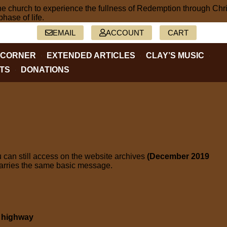
2-5402
EMAIL
ACCOUNT
CART
 CORNER
EXTENDED ARTICLES
CLAY’S MUSIC
TS
DONATIONS
 can still access on the website archives
(December 2019
carries the same basic message.
s highway