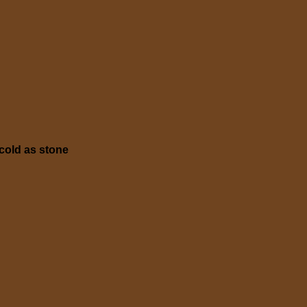
cold as stone