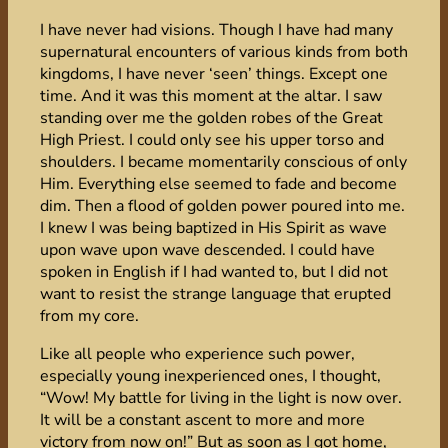
I have never had visions. Though I have had many
supernatural encounters of various kinds from both
kingdoms, I have never ‘seen’ things. Except one
time. And it was this moment at the altar. I saw
standing over me the golden robes of the Great
High Priest. I could only see his upper torso and
shoulders. I became momentarily conscious of only
Him. Everything else seemed to fade and become
dim. Then a flood of golden power poured into me.
I knew I was being baptized in His Spirit as wave
upon wave upon wave descended. I could have
spoken in English if I had wanted to, but I did not
want to resist the strange language that erupted
from my core.
Like all people who experience such power,
especially young inexperienced ones, I thought,
“Wow! My battle for living in the light is now over.
It will be a constant ascent to more and more
victory from now on!” But as soon as I got home,