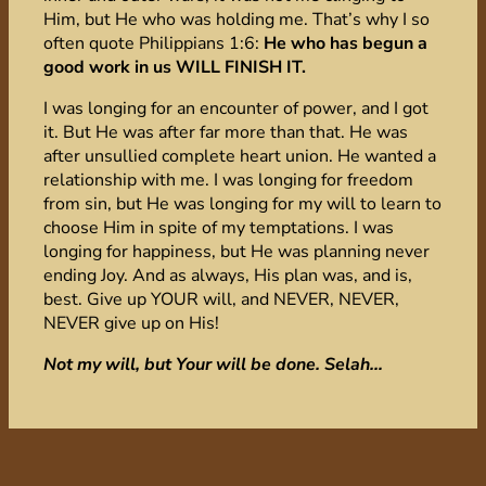
Him, but He who was holding me. That’s why I so
often quote Philippians 1:6:
He who has begun a
good work in us WILL FINISH IT.
I was longing for an encounter of power, and I got
it. But He was after far more than that. He was
after unsullied complete heart union. He wanted a
relationship with me. I was longing for freedom
from sin, but He was longing for my will to learn to
choose Him in spite of my temptations. I was
longing for happiness, but He was planning never
ending Joy. And as always, His plan was, and is,
best. Give up YOUR will, and NEVER, NEVER,
NEVER give up on His!
Not my will, but Your will be done. Selah…