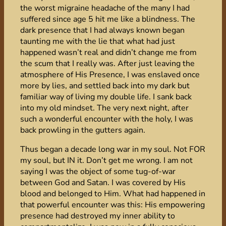
the worst migraine headache of the many I had
suffered since age 5 hit me like a blindness. The
dark presence that I had always known began
taunting me with the lie that what had just
happened wasn’t real and didn’t change me from
the scum that I really was. After just leaving the
atmosphere of His Presence, I was enslaved once
more by lies, and settled back into my dark but
familiar way of living my double life. I sank back
into my old mindset. The very next night, after
such a wonderful encounter with the holy, I was
back prowling in the gutters again.
Thus began a decade long war in my soul. Not FOR
my soul, but IN it. Don’t get me wrong. I am not
saying I was the object of some tug-of-war
between God and Satan. I was covered by His
blood and belonged to Him. What had happened in
that powerful encounter was this: His empowering
presence had destroyed my inner ability to