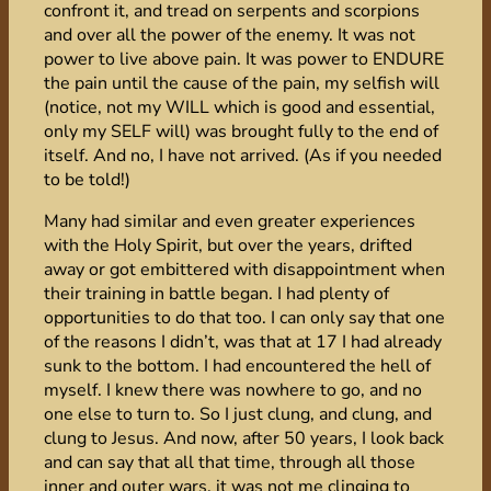
confront it, and tread on serpents and scorpions
and over all the power of the enemy. It was not
power to live above pain. It was power to ENDURE
the pain until the cause of the pain, my selfish will
(notice, not my WILL which is good and essential,
only my SELF will) was brought fully to the end of
itself. And no, I have not arrived. (As if you needed
to be told!)
Many had similar and even greater experiences
with the Holy Spirit, but over the years, drifted
away or got embittered with disappointment when
their training in battle began. I had plenty of
opportunities to do that too. I can only say that one
of the reasons I didn’t, was that at 17 I had already
sunk to the bottom. I had encountered the hell of
myself. I knew there was nowhere to go, and no
one else to turn to. So I just clung, and clung, and
clung to Jesus. And now, after 50 years, I look back
and can say that all that time, through all those
inner and outer wars, it was not me clinging to