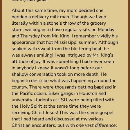
About this same time, my mom decided she
needed a delivery milk man. Though we lived
literally within a stone’s throw of the grocery
store, we began to have regular visits on Monday
and Thursday from Mr. King. I remember vividly his
appearance that hot Mississippi summer. Although
soaked with sweat from the blistering heat, he
was always smiling! I was intrigued by Mr. King’s
attitude of joy. It was something I had never seen
in anybody I knew. It wasn’t long before our
shallow conversation took on more depth. He
began to describe what was happening around the
country. There were thousands getting baptized in
the Pacific ocean. Biker gangs in Houston and
university students at LSU were being filled with
the Holy Spirit at the same time they were
receiving Christ Jesus! This was the same gospel
that I had heard and discussed at my various
Christian encounters, but with
one vast difference
: