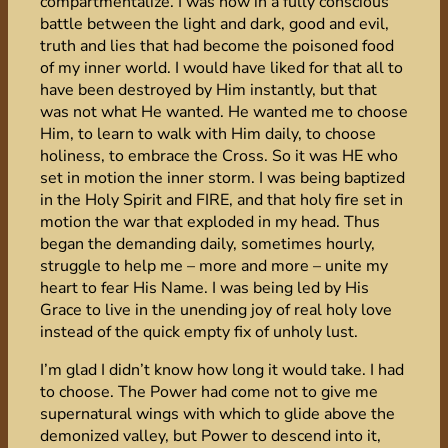
compartmentalize. I was now in a fully conscious
battle between the light and dark, good and evil,
truth and lies that had become the poisoned food
of my inner world. I would have liked for that all to
have been destroyed by Him instantly, but that
was not what He wanted. He wanted me to choose
Him, to learn to walk with Him daily, to choose
holiness, to embrace the Cross. So it was HE who
set in motion the inner storm. I was being baptized
in the Holy Spirit and FIRE, and that holy fire set in
motion the war that exploded in my head. Thus
began the demanding daily, sometimes hourly,
struggle to help me – more and more – unite my
heart to fear His Name. I was being led by His
Grace to live in the unending joy of real holy love
instead of the quick empty fix of unholy lust.
I’m glad I didn’t know how long it would take. I had
to choose. The Power had come not to give me
supernatural wings with which to glide above the
demonized valley, but Power to descend into it,