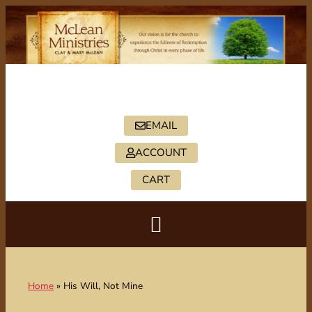
PO BOX 2088, HICKORY, NC 28603
828-322-5402
EMAIL
ACCOUNT
CART
Home
»
His Will, Not Mine