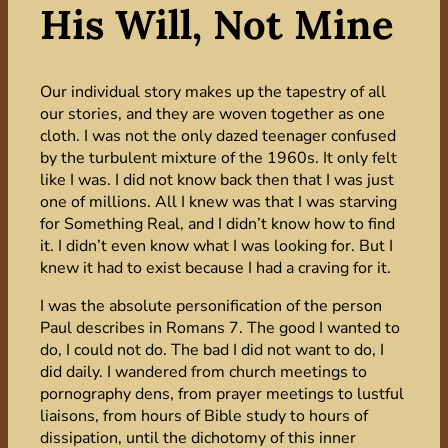
His Will, Not Mine
Our individual story makes up the tapestry of all
our stories, and they are woven together as one
cloth. I was not the only dazed teenager confused
by the turbulent mixture of the 1960s. It only felt
like I was. I did not know back then that I was just
one of millions. All I knew was that I was starving
for Something Real, and I didn’t know how to find
it. I didn’t even know what I was looking for. But I
knew it had to exist because I had a craving for it.
I was the absolute personification of the person
Paul describes in Romans 7. The good I wanted to
do, I could not do. The bad I did not want to do, I
did daily. I wandered from church meetings to
pornography dens, from prayer meetings to lustful
liaisons, from hours of Bible study to hours of
dissipation, until the dichotomy of this inner