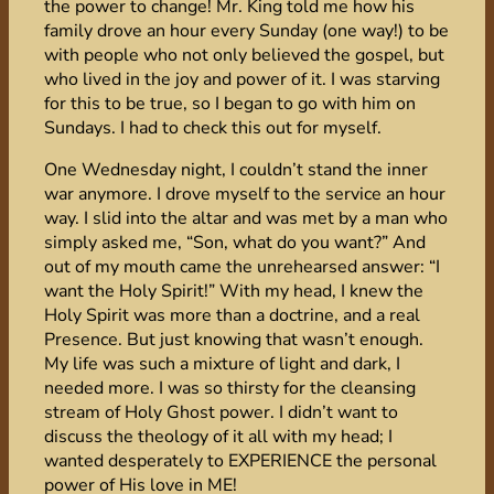
the power to change! Mr. King told me how his
family drove an hour every Sunday (one way!) to be
with people who not only believed the gospel, but
who lived in the joy and power of it. I was starving
for this to be true, so I began to go with him on
Sundays. I had to check this out for myself.
One Wednesday night, I couldn’t stand the inner
war anymore. I drove myself to the service an hour
way. I slid into the altar and was met by a man who
simply asked me, “Son, what do you want?” And
out of my mouth came the unrehearsed answer: “I
want the Holy Spirit!” With my head, I knew the
Holy Spirit was more than a doctrine, and a real
Presence. But just knowing that wasn’t enough.
My life was such a mixture of light and dark, I
needed more. I was so thirsty for the cleansing
stream of Holy Ghost power. I didn’t want to
discuss the theology of it all with my head; I
wanted desperately to EXPERIENCE the personal
power of His love in ME!