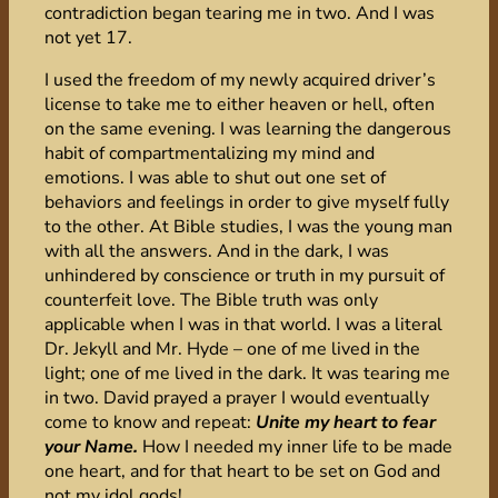
contradiction began tearing me in two. And I was
not yet 17.
I used the freedom of my newly acquired driver’s
license to take me to either heaven or hell, often
on the same evening. I was learning the dangerous
habit of compartmentalizing my mind and
emotions. I was able to shut out one set of
behaviors and feelings in order to give myself fully
to the other. At Bible studies, I was the young man
with all the answers. And in the dark, I was
unhindered by conscience or truth in my pursuit of
counterfeit love. The Bible truth was only
applicable when I was in that world. I was a literal
Dr. Jekyll and Mr. Hyde – one of me lived in the
light; one of me lived in the dark. It was tearing me
in two. David prayed a prayer I would eventually
come to know and repeat:
Unite my heart to fear
your Name.
How I needed my inner life to be made
one heart, and for that heart to be set on God and
not my idol gods!